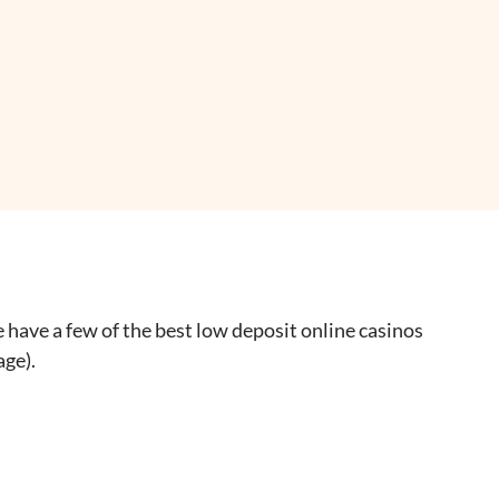
 have a few of the best low deposit online casinos
age).