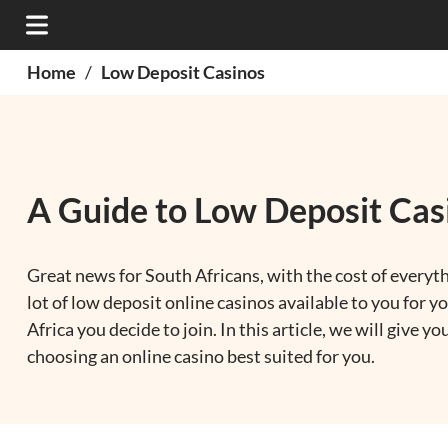
Home
Low Deposit Casinos
A Guide to Low Deposit Casi
Great news for South Africans, with the cost of everyth
lot of low deposit online casinos available to you for 
Africa you decide to join. In this article, we will giv
choosing an online casino best suited for you.