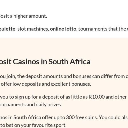
posit a higher amount.
oulette
, slot machines,
online lotto
, tournaments that the 
it Casinos in South Africa
ou join, the deposit amounts and bonuses can differ from 
 offer low deposits and excellent bonuses.
you to sign up for a deposit of as little as R10.00 and oth
ournaments and daily prizes.
os in South Africa offer up to 300 free spins. You could als
to bet on your favourite sport.