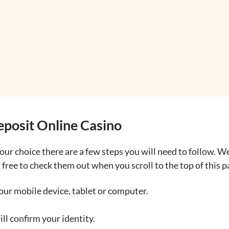
posit Online Casino
ur choice there are a few steps you will need to follow. We
l free to check them out when you scroll to the top of this p
your mobile device, tablet or computer.
ll confirm your identity.