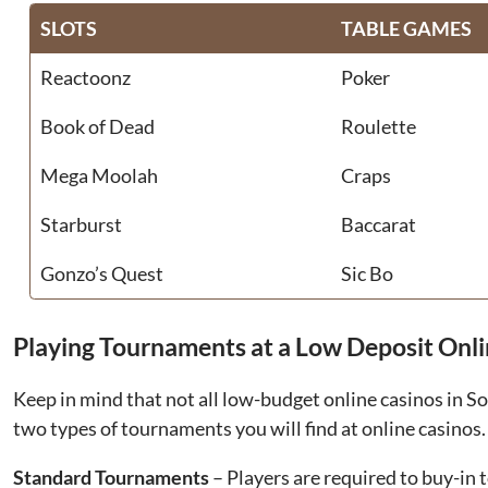
SLOTS
TABLE GAMES
Reactoonz
Poker
Book of Dead
Roulette
Mega Moolah
Craps
Starburst
Baccarat
Gonzo’s Quest
Sic Bo
Playing Tournaments at a Low Deposit Onli
Keep in mind that not all low-budget online casinos in S
two types of tournaments you will find at online casinos.
Standard Tournaments
– Players are required to buy-in 