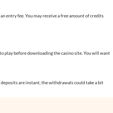
an entry fee. You may receive a free amount of credits
 to play before downloading the casino site. You will want
 deposits are instant, the withdrawals could take a bit