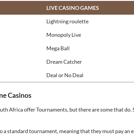
LIVE CASINO GAMES
Lightning roulette
Monopoly Live
Mega Ball
Dream Catcher
Deal or No Deal
ne Casinos
outh Africa offer Tournaments, but there are some that do
to a standard tournament, meaning that they must pay an en