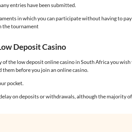
any entries have been submitted.
aments in which you can participate without having to pay 
in the tournament
Low Deposit Casino
 of the low deposit online casino in South Africa you wish
 them before you join an online casino.
ur pocket.
y delay on deposits or withdrawals, although the majority of