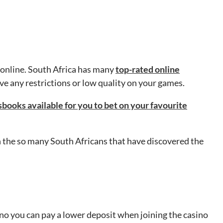
 online. South Africa has many
top-rated online
ave any restrictions or low quality on your games.
sbooks available for you to bet on your favourite
oin the so many South Africans that have discovered the
sino you can pay a lower deposit when joining the casino