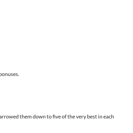
 bonuses.
arrowed them down to five of the very best in each