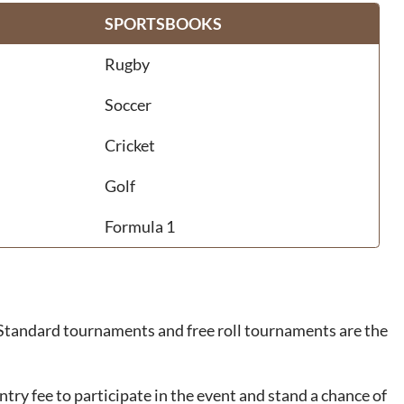
SPORTSBOOKS
Rugby
Soccer
Cricket
Golf
Formula 1
. Standard tournaments and free roll tournaments are the
try fee to participate in the event and stand a chance of