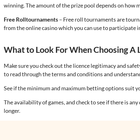
winning. The amount of the prize pool depends on how m
Free Roll
tournaments
– Free roll tournaments are tourn
from the online casino which you can use to participate 
What to Look For When Choosing A 
Make sure you check out the licence legitimacy and safety
to read through the terms and conditions and understand
See if the minimum and maximum betting options suit yo
The availability of games, and check to see if there is an
longer.