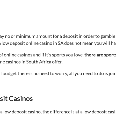
 pay no or minimum amount for a deposit in order to gamble
 a low deposit online casino in SA does not mean you will h
f online casinos and if it’s sports you love,
there are sport
e casinos in South Africa offer.
ll budget there is no need to worry, all you need to do is j
sit Casinos
 a low deposit casino, the difference is at a low deposit ca