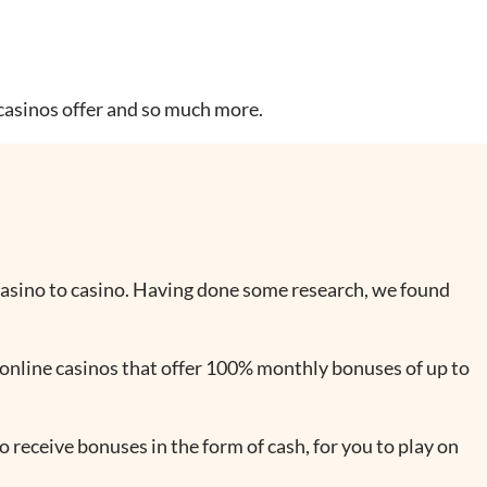
casinos offer and so much more.
casino to casino. Having done some research, we found
er online casinos that offer 100% monthly bonuses of up to
o receive bonuses in the form of cash, for you to play on