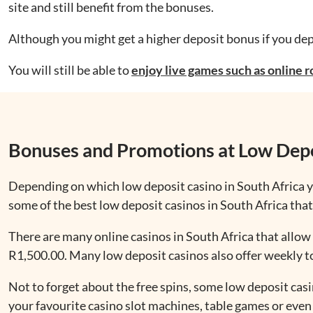
site and still benefit from the bonuses.
Although you might get a higher deposit bonus if you de
You will still be able to
enjoy live games such as online r
Bonuses and Promotions at Low Depos
Depending on which low deposit casino in South Africa y
some of the best low deposit casinos in South Africa that
There are many online casinos in South Africa that allow 
R1,500.00. Many low deposit casinos also offer weekly t
Not to forget about the free spins, some low deposit casin
your favourite casino slot machines, table games or even 