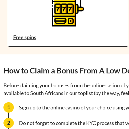
Free spins
How to Claim a Bonus From A Low De
Before claiming your bonuses from the online casino of yo
available to South Africans in our toplist (by the way, fee
1
Sign up to the online casino of your choice using 
2
Do not forget to complete the KYC process that wi