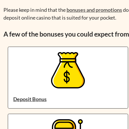
Please keep in mind that the
bonuses and promotions
do 
deposit online casino that is suited for your pocket.
A few of the bonuses you could expect from
Deposit Bonus