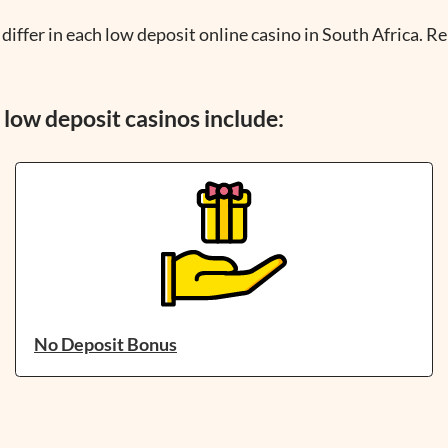
differ in each low deposit online casino in South Africa
 low deposit casinos include:
No Deposit Bonus