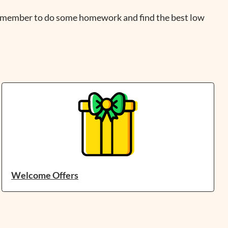
. Remember to do some homework and find the best low
Welcome Offers