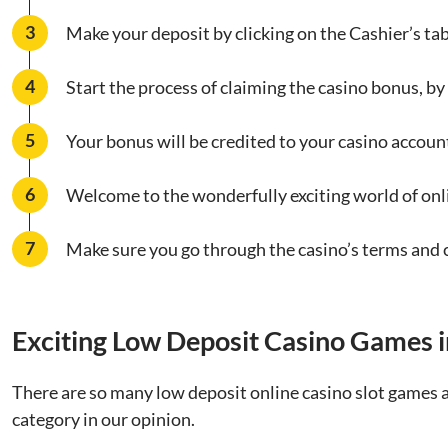
3
Make your deposit by clicking on the Cashier’s tab
4
Start the process of claiming the casino bonus, by
5
Your bonus will be credited to your casino accoun
6
Welcome to the wonderfully exciting world of onl
7
Make sure you go through the casino’s terms and 
Exciting Low Deposit Casino Games i
There are so many low deposit online casino slot games a
category in our opinion.