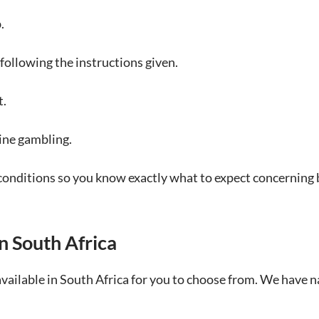
.
 following the instructions given.
t.
ine gambling.
conditions so you know exactly what to expect concerning
n South Africa
vailable in South Africa for you to choose from. We have n