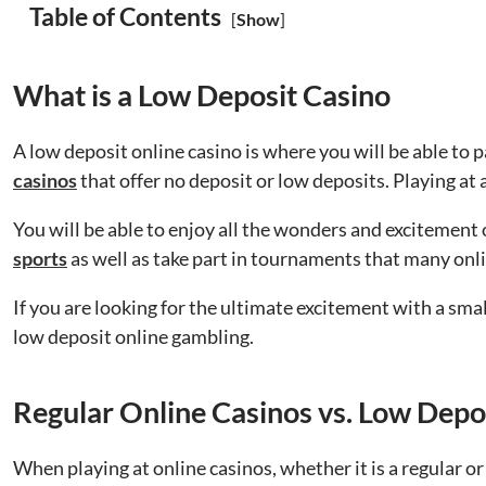
Table of Contents
[
]
What is a Low Deposit Casino
A low deposit online casino is where you will be able to
casinos
that offer no deposit or low deposits. Playing at
You will be able to enjoy all the wonders and excitement o
sports
as well as take part in tournaments that many onlin
If you are looking for the ultimate excitement with a sma
low deposit online gambling.
Regular Online Casinos vs. Low Depo
When playing at online casinos, whether it is a regular or