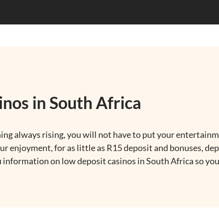
nos in South Africa
ing always rising, you will not have to put your entertain
your enjoyment, for as little as R15 deposit and bonuses, d
e you information on low deposit casinos in South Africa so