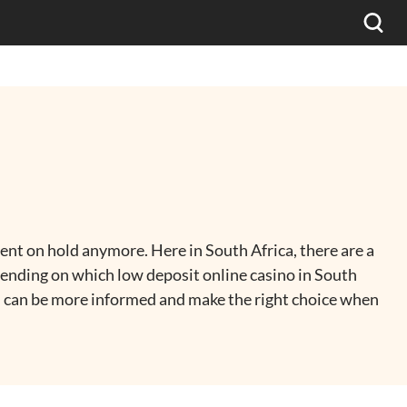
ment on hold anymore. Here in South Africa, there are a
epending on which low deposit online casino in South
 you can be more informed and make the right choice when