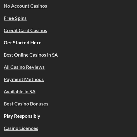
No Account Casinos
Free Spins
Credit Card Casinos
Get Started Here
Best Online Casinos in SA
All Casino Reviews
Payment Methods
Available in SA
Best Casino Bonuses
Play Responsibly
Casino Licences