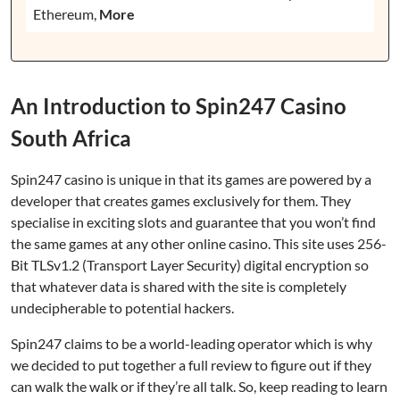
Ethereum
,
More
An Introduction to Spin247 Casino
South Africa
Spin247 casino is unique in that its games are powered by a
developer that creates games exclusively for them. They
specialise in exciting slots and guarantee that you won’t find
the same games at any other online casino. This site uses 256-
Bit TLSv1.2 (Transport Layer Security) digital encryption so
that whatever data is shared with the site is completely
undecipherable to potential hackers.
Spin247 claims to be a world-leading operator which is why
we decided to put together a full review to figure out if they
can walk the walk or if they’re all talk. So, keep reading to learn