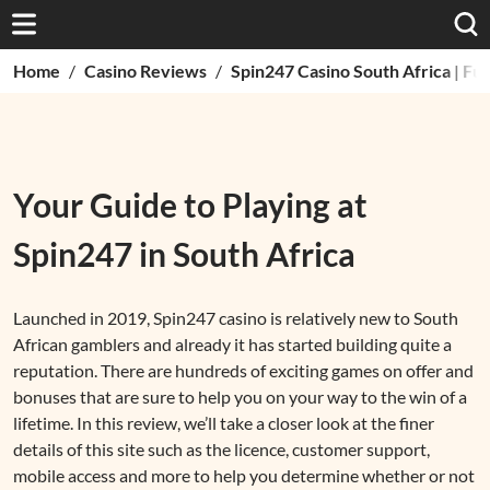
Home
Casino Reviews
Spin247 Casino South Africa | Fu
Your Guide to Playing at
Spin247 in South Africa
Launched in 2019, Spin247 casino is relatively new to South
African gamblers and already it has started building quite a
reputation. There are hundreds of exciting games on offer and
bonuses that are sure to help you on your way to the win of a
lifetime. In this review, we’ll take a closer look at the finer
details of this site such as the licence, customer support,
mobile access and more to help you determine whether or not