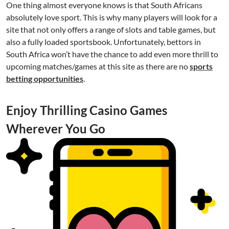
One thing almost everyone knows is that South Africans
absolutely love sport. This is why many players will look for a
site that not only offers a range of slots and table games, but
also a fully loaded sportsbook. Unfortunately, bettors in
South Africa won’t have the chance to add even more thrill to
upcoming matches/games at this site as there are no
sports
betting opportunities
.
Enjoy Thrilling Casino Games
Wherever You Go