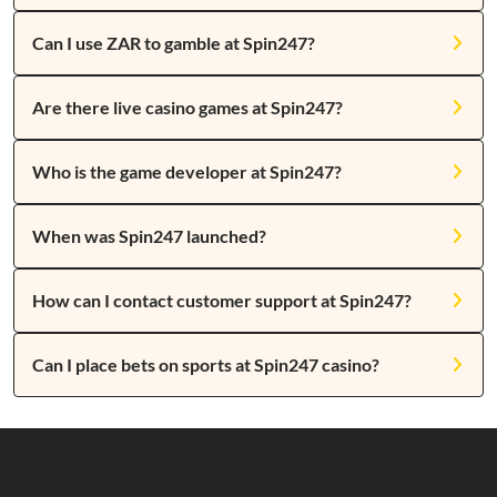
Can I use ZAR to gamble at Spin247?
Are there live casino games at Spin247?
Who is the game developer at Spin247?
When was Spin247 launched?
How can I contact customer support at Spin247?
Can I place bets on sports at Spin247 casino?