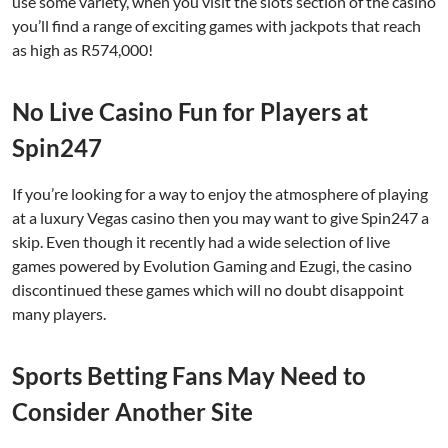
use some variety, when you visit the slots section of the casino
you’ll find a range of exciting games with jackpots that reach
as high as R574,000!
No Live Casino Fun for Players at
Spin247
If you’re looking for a way to enjoy the atmosphere of playing
at a luxury Vegas casino then you may want to give Spin247 a
skip. Even though it recently had a wide selection of live
games powered by Evolution Gaming and Ezugi, the casino
discontinued these games which will no doubt disappoint
many players.
Sports Betting Fans May Need to
Consider Another Site