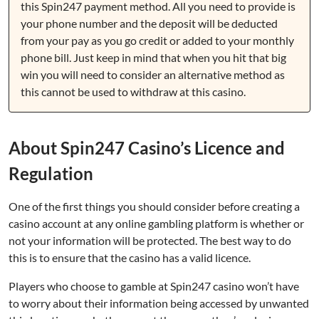
this Spin247 payment method. All you need to provide is
your phone number and the deposit will be deducted
from your pay as you go credit or added to your monthly
phone bill. Just keep in mind that when you hit that big
win you will need to consider an alternative method as
this cannot be used to withdraw at this casino.
About Spin247 Casino’s Licence and
Regulation
One of the first things you should consider before creating a
casino account at any online gambling platform is whether or
not your information will be protected. The best way to do
this is to ensure that the casino has a valid licence.
Players who choose to gamble at Spin247 casino won’t have
to worry about their information being accessed by unwanted