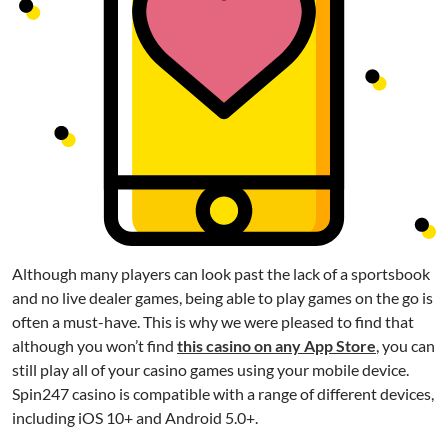
Although many players can look past the lack of a sportsbook
and no live dealer games, being able to play games on the go is
often a must-have. This is why we were pleased to find that
although you won’t find
this casino on any App Store
, you can
still play all of your casino games using your mobile device.
Spin247 casino is compatible with a range of different devices,
including iOS 10+ and Android 5.0+.