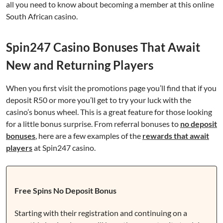
all you need to know about becoming a member at this online
South African casino.
Spin247 Casino Bonuses That Await
New and Returning Players
When you first visit the promotions page you’ll find that if you
deposit R50 or more you’ll get to try your luck with the
casino’s bonus wheel. This is a great feature for those looking
for a little bonus surprise. From referral bonuses to
no deposit
bonuses
, here are a few examples of the
rewards that await
players
at Spin247 casino.
Free Spins No Deposit Bonus
Starting with their registration and continuing on a