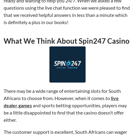
ready and waiting to help you 24/7. When we asked a few
questions using the live chat function we were pleased to find
that we received helpful answers in less than a minute which
is definitely a plus in our books!
What We Think About Spin247 Casino
There may be a wide range of entertaining slots for South
Africans to choose from. However, when it comes to
live
dealer games
and sports betting opportunities, players may
be a little disappointed to find that the casino doesn’t offer
either.
The customer support is excellent, South Africans can wager