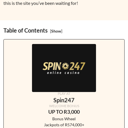
this is the site you’ve been waiting for!
Table of Contents
[
]
Spin247
UP TO R3,000
Bonus Wheel
Jackpots of R574,000+