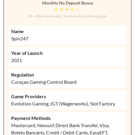
Monthly No Deposit Bonus
Name
Spin247
Year of Launch
2021
Regulation
Curaçao Gaming Control Board
Game Providers
Evolution Gaming, IGT (Wagerworks), Slot Factory
Payment Methods
Mastercard, Neosurf, Direct Bank Transfer, Visa,
Boleto Bancário, Credit / Debit Cards, EasyEFT,