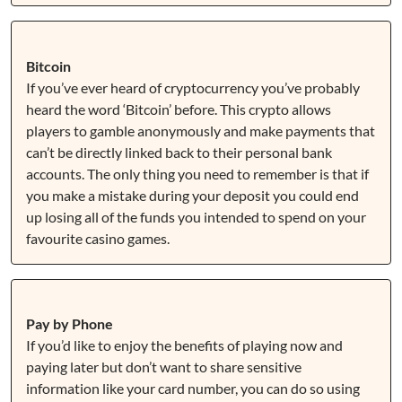
Bitcoin
If you’ve ever heard of cryptocurrency you’ve probably
heard the word ‘Bitcoin’ before. This crypto allows
players to gamble anonymously and make payments that
can’t be directly linked back to their personal bank
accounts. The only thing you need to remember is that if
you make a mistake during your deposit you could end
up losing all of the funds you intended to spend on your
favourite casino games.
Pay by Phone
If you’d like to enjoy the benefits of playing now and
paying later but don’t want to share sensitive
information like your card number, you can do so using