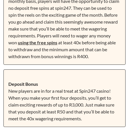
monthly basis, players will have the opportunity to claim
no deposit free spins at spin247. They can be used to
spin the reels on the exciting game of the month. Before
you go ahead and claim this seemingly awesome reward
make sure that you’ll be able to meet the wagering
requirements. Players will need to wager any money
won
using the free spins
at least 40x before being able
to withdraw and the minimum amount that can be
withdrawn from bonus winnings is R400.
Deposit Bonus
New players are in for a real treat at Spin247 casino!
When you make your first four deposits, you’ll get to
claim exciting rewards of up to R3,000. Just make sure
that you deposit at least R50 and that you’ll be able to
meet the 40x wagering requirements.