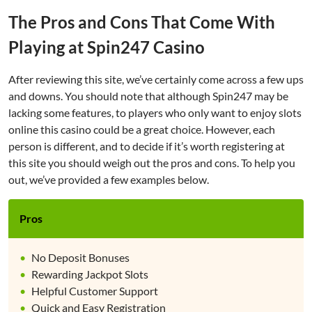
The Pros and Cons That Come With
Playing at Spin247 Casino
After reviewing this site, we’ve certainly come across a few ups
and downs. You should note that although Spin247 may be
lacking some features, to players who only want to enjoy slots
online this casino could be a great choice. However, each
person is different, and to decide if it’s worth registering at
this site you should weigh out the pros and cons. To help you
out, we’ve provided a few examples below.
Pros
No Deposit Bonuses
Rewarding Jackpot Slots
Helpful Customer Support
Quick and Easy Registration