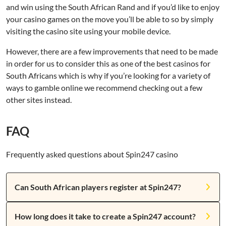
and win using the South African Rand and if you’d like to enjoy
your casino games on the move you’ll be able to so by simply
visiting the casino site using your mobile device.
However, there are a few improvements that need to be made
in order for us to consider this as one of the best casinos for
South Africans which is why if you’re looking for a variety of
ways to gamble online we recommend checking out a few
other sites instead.
FAQ
Frequently asked questions about Spin247 casino
Can South African players register at Spin247?
How long does it take to create a Spin247 account?