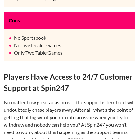
Cons
No Sportsbook
No Live Dealer Games
Only Two Table Games
Players Have Access to 24/7 Customer
Support at Spin247
No matter how great a casino is, if the support is terrible it will
undoubtedly chase players away. After all, what’s the point of
getting that big win if you run into an issue when you try to
withdraw and nobody can help you? At Spin247 you won’t
need to worry about this happening as the support team is