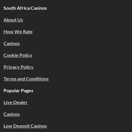
South Africa Casinos
About Us
How We Rate
Casinos
Cookie Policy
Privacy Policy
Terms and Conditions
Popular Pages
Live Dealer
Casinos
Low Deposit Casinos