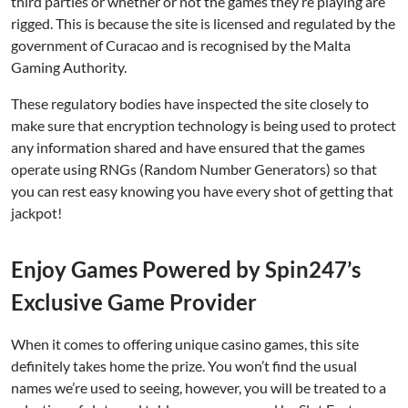
third parties or whether or not the games they’re playing are
rigged. This is because the site is licensed and regulated by the
government of Curacao and is recognised by the Malta
Gaming Authority.
These regulatory bodies have inspected the site closely to
make sure that encryption technology is being used to protect
any information shared and have ensured that the games
operate using RNGs (Random Number Generators) so that
you can rest easy knowing you have every shot of getting that
jackpot!
Enjoy Games Powered by Spin247’s
Exclusive Game Provider
When it comes to offering unique casino games, this site
definitely takes home the prize. You won’t find the usual
names we’re used to seeing, however, you will be treated to a