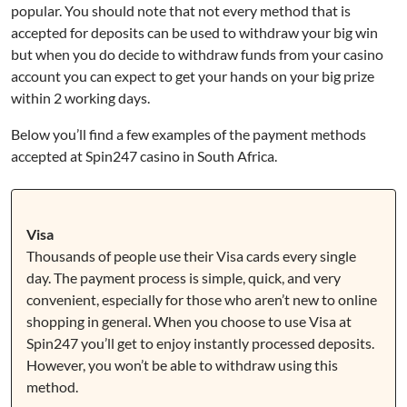
popular. You should note that not every method that is
accepted for deposits can be used to withdraw your big win
but when you do decide to withdraw funds from your casino
account you can expect to get your hands on your big prize
within 2 working days.
Below you’ll find a few examples of the payment methods
accepted at Spin247 casino in South Africa.
Visa
Thousands of people use their Visa cards every single
day. The payment process is simple, quick, and very
convenient, especially for those who aren’t new to online
shopping in general. When you choose to use Visa at
Spin247 you’ll get to enjoy instantly processed deposits.
However, you won’t be able to withdraw using this
method.