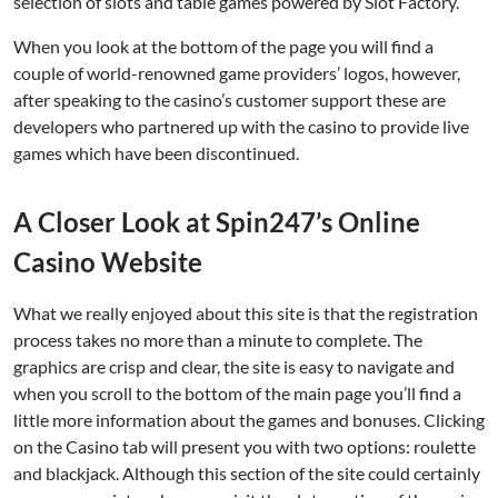
selection of slots and table games powered by Slot Factory.
When you look at the bottom of the page you will find a
couple of world-renowned game providers’ logos, however,
after speaking to the casino’s customer support these are
developers who partnered up with the casino to provide live
games which have been discontinued.
A Closer Look at Spin247’s Online
Casino Website
What we really enjoyed about this site is that the registration
process takes no more than a minute to complete. The
graphics are crisp and clear, the site is easy to navigate and
when you scroll to the bottom of the main page you’ll find a
little more information about the games and bonuses. Clicking
on the Casino tab will present you with two options: roulette
and blackjack. Although this section of the site could certainly