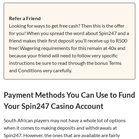
Refer a Friend
Looking for ways to get free cash? Then this is the offer
for you! When you spread the word about Spin247 and a
friend makes their first deposit you’ll receive up to R500
free! Wagering requirements for this remain at 40x and
because your friend will need to follow very specific
instructions be sure to read through the bonus Terms
and Conditions very carefully.
Payment Methods You Can Use to Fund
Your Spin247 Casino Account
South African players may not have a whole lot of options
when it comes to making deposits and withdrawals at
Spin247. However, the ones that are available are fairly