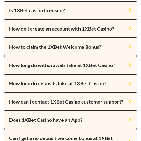
Is 1XBet casino licensed?
How do I create an account with 1XBet Casino?
How to claim the 1XBet Welcome Bonus?
How long do withdrawals take at 1XBet Casino?
How long do deposits take at 1XBet Casino?
How can I contact 1XBet Casino customer support?
Does 1XBet Casino have an App?
Can I get a no deposit welcome bonus at 1XBet