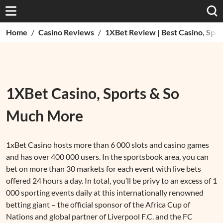
Home
Casino Reviews
1XBet Review | Best Casino, Spor
1XBet Casino, Sports & So
Much More
1xBet Casino hosts more than 6 000 slots and casino games
and has over 400 000 users. In the sportsbook area, you can
bet on more than 30 markets for each event with live bets
offered 24 hours a day. In total, you’ll be privy to an excess of 1
000 sporting events daily at this internationally renowned
betting giant – the official sponsor of the Africa Cup of
Nations and global partner of Liverpool F.C. and the FC