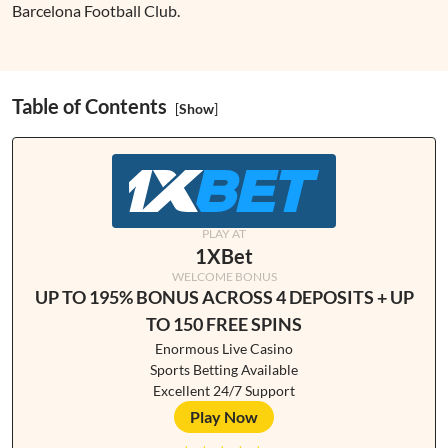
Barcelona Football Club.
Table of Contents
[
]
1XBet
UP TO 195% BONUS ACROSS 4 DEPOSITS + UP
TO 150 FREE SPINS
Enormous Live Casino
Sports Betting Available
Excellent 24/7 Support
Play Now