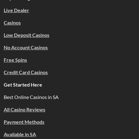
Live Dealer
Casinos
Low Deposit Casinos
No Account Casinos
Free Spins
Credit Card Casinos
Get Started Here
Best Online Casinos in SA
All Casino Reviews
Payment Methods
Available in SA