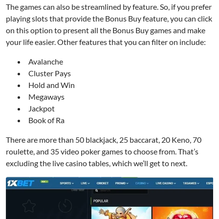
The games can also be streamlined by feature. So, if you prefer
playing slots that provide the Bonus Buy feature, you can click
on this option to present all the Bonus Buy games and make
your life easier. Other features that you can filter on include:
Avalanche
Cluster Pays
Hold and Win
Megaways
Jackpot
Book of Ra
There are more than 50 blackjack, 25 baccarat, 20 Keno, 70
roulette, and 35 video poker games to choose from. That’s
excluding the live casino tables, which we’ll get to next.