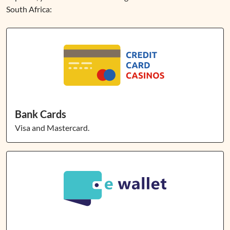
South Africa:
Bank Cards
Visa and Mastercard.