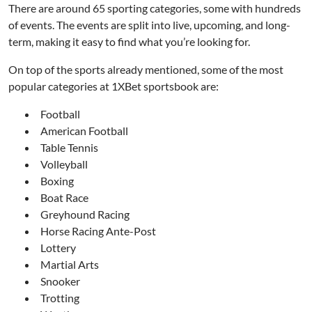
There are around 65 sporting categories, some with hundreds
of events. The events are split into live, upcoming, and long-
term, making it easy to find what you’re looking for.
On top of the sports already mentioned, some of the most
popular categories at 1XBet sportsbook are:
Football
American Football
Table Tennis
Volleyball
Boxing
Boat Race
Greyhound Racing
Horse Racing Ante-Post
Lottery
Martial Arts
Snooker
Trotting