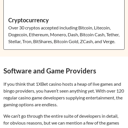
Cryptocurrency
Over 30 cryptos accepted including Bitcoin, Litecoin,
Dogecoin, Ethereum, Monero, Dash, Bitcoin Cash, Tether,
Stellar, Tron, BitShares, Bitcoin Gold, ZCash, and Verge.
Software and Game Providers
If you think that 1XBet casino hosts a heap of live games and
bingo providers, you haven’t seen anything yet. With over 120
regular casino game developers supplying entertainment, the
gaming options are endless.
We can’t go through the entire suite of developers in detail,
for obvious reasons, but we can mention a few of the games