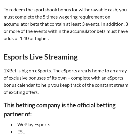
To redeem the sportsbook bonus for withdrawable cash, you
must complete the 5 times wagering requirement on
accumulator bets that contain at least 3 events. In addition, 3
or more of the events within the accumulator bets must have
odds of 1.40 or higher.
Esports Live Streaming
1XBet is big on eSports. The eSports area is home to an array
of exclusive bonuses of its own – complete with an eSports
bonus calendar to help you keep track of the constant stream
of exciting offers.
This betting company is the official betting
partner of:
WePlay Esports
ESL