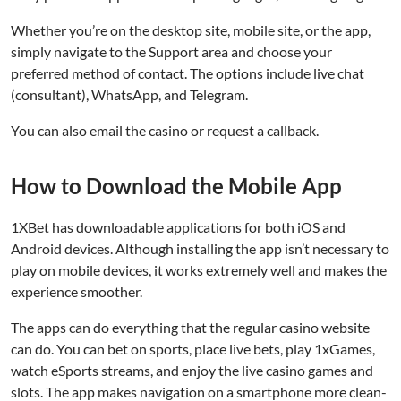
Whether you’re on the desktop site, mobile site, or the app,
simply navigate to the Support area and choose your
preferred method of contact. The options include live chat
(consultant), WhatsApp, and Telegram.
You can also email the casino or request a callback.
How to Download the Mobile App
1XBet has downloadable applications for both iOS and
Android devices. Although installing the app isn’t necessary to
play on mobile devices, it works extremely well and makes the
experience smoother.
The apps can do everything that the regular casino website
can do. You can bet on sports, place live bets, play 1xGames,
watch eSports streams, and enjoy the live casino games and
slots. The app makes navigation on a smartphone more clean-