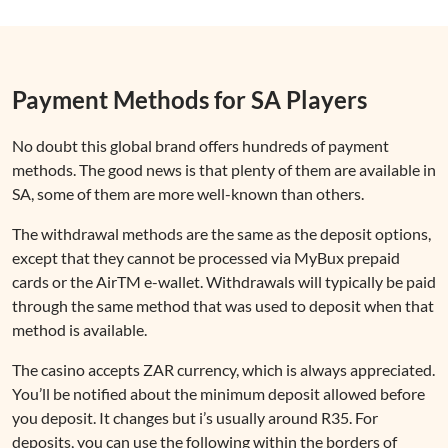
Payment Methods for SA Players
No doubt this global brand offers hundreds of payment
methods. The good news is that plenty of them are available in
SA, some of them are more well-known than others.
The withdrawal methods are the same as the deposit options,
except that they cannot be processed via MyBux prepaid
cards or the AirTM e-wallet. Withdrawals will typically be paid
through the same method that was used to deposit when that
method is available.
The casino accepts ZAR currency, which is always appreciated.
You’ll be notified about the minimum deposit allowed before
you deposit. It changes but i’s usually around R35. For
deposits, you can use the following within the borders of