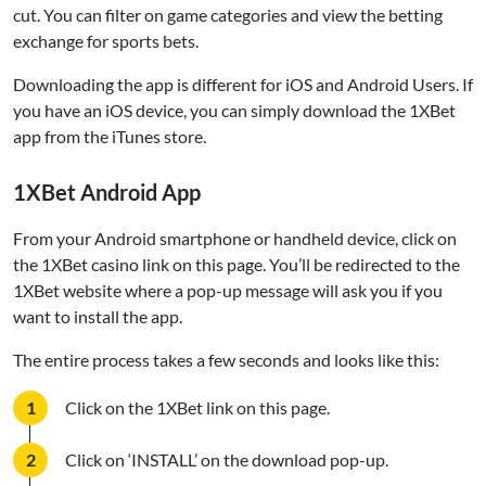
cut. You can filter on game categories and view the betting
exchange for sports bets.
Downloading the app is different for iOS and Android Users. If
you have an iOS device, you can simply download the 1XBet
app from the iTunes store.
1XBet Android App
From your Android smartphone or handheld device, click on
the 1XBet casino link on this page. You’ll be redirected to the
1XBet website where a pop-up message will ask you if you
want to install the app.
The entire process takes a few seconds and looks like this:
1
Click on the 1XBet link on this page.
2
Click on ‘INSTALL’ on the download pop-up.