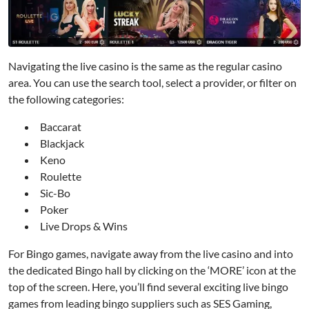
Navigating the live casino is the same as the regular casino
area. You can use the search tool, select a provider, or filter on
the following categories:
Baccarat
Blackjack
Keno
Roulette
Sic-Bo
Poker
Live Drops & Wins
For Bingo games, navigate away from the live casino and into
the dedicated Bingo hall by clicking on the ‘MORE’ icon at the
top of the screen. Here, you’ll find several exciting live bingo
games from leading bingo suppliers such as SES Gaming,