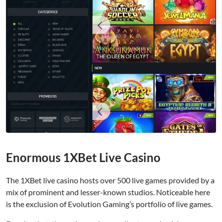
Enormous 1XBet Live Casino
The 1XBet live casino hosts over 500 live games provided by a
mix of prominent and lesser-known studios. Noticeable here
is the exclusion of Evolution Gaming’s portfolio of live games.