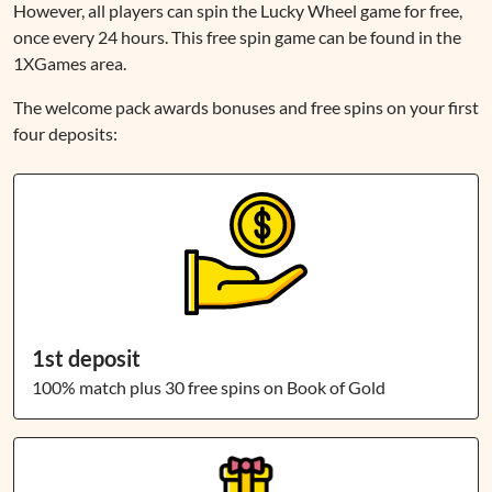
However, all players can spin the Lucky Wheel game for free,
once every 24 hours. This free spin game can be found in the
1XGames area.
The welcome pack awards bonuses and free spins on your first
four deposits:
1st deposit
100% match plus 30 free spins on Book of Gold