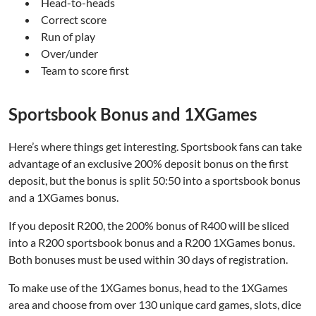
Head-to-heads
Correct score
Run of play
Over/under
Team to score first
Sportsbook Bonus and 1XGames
Here’s where things get interesting. Sportsbook fans can take
advantage of an exclusive 200% deposit bonus on the first
deposit, but the bonus is split 50:50 into a sportsbook bonus
and a 1XGames bonus.
If you deposit R200, the 200% bonus of R400 will be sliced
into a R200 sportsbook bonus and a R200 1XGames bonus.
Both bonuses must be used within 30 days of registration.
To make use of the 1XGames bonus, head to the 1XGames
area and choose from over 130 unique card games, slots, dice