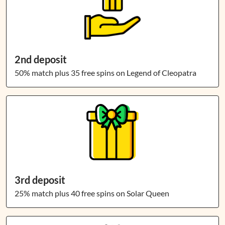
2nd deposit
50% match plus 35 free spins on Legend of Cleopatra
3rd deposit
25% match plus 40 free spins on Solar Queen