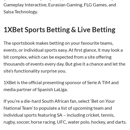
Gameplay Interactive, Eurasian Gaming, FLG Games, and
Salsa Technology.
1XBet Sports Betting & Live Betting
The sportsbook makes betting on your favourite teams,
events, or individual sports easy. At first glance, it may look a
bit complex, which can be expected from a site offering
thousands of events every day. But give it a chance and let the
site’s functionality surprise you.
1XBet is the official presenting sponsor of Serie A TIM and
media partner of Spanish LaLiga.
If you’re a die-hard South African fan, select ‘Bet on Your
National Team’ to populate a list of upcoming team and
individual sports featuring SA – including cricket, tennis,
rugby, soccer, horse racing, UFC, water polo, hockey, and darts.