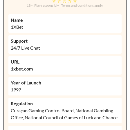
Name
1XBet
Support
24/7 Live Chat
URL
1xbet.com
Year of Launch
1997
Regulation
Curaçao Gaming Control Board, National Gambling
Office, National Council of Games of Luck and Chance