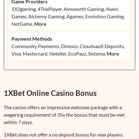
Game Providers
1X2gaming, 4ThePlayer, Ainsworth Gaming, Aiwin
Games, Alchemy Gaming, Agames, Evolution Gaming,
NetGame
,
More
Payment Methods
Community Payments, Dimoco, Cloudvault Deposits,
Visa, Mastercard, Neteller, EcoPayz, Sistema
,
More
1XBet Online Casino Bonus
The casino offers an impressive welcome package with a
wagering requirement of 35x the bonus that must be met
within 7 days.
1XBet does not offer a no deposit bonus for new players.