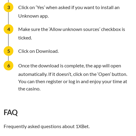
3
Click on ‘Yes’ when asked if you want to install an
Unknown app.
4
Make sure the ‘Allow unknown sources’ checkbox is
ticked.
5
Click on Download.
6
Once the download is complete, the app will open
automatically. If it doesn’t, click on the ‘Open’ button.
You can then register or log in and enjoy your time at
the casino.
FAQ
Frequently asked questions about 1XBet.