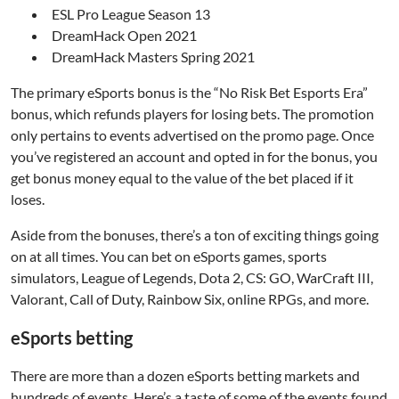
ESL Pro League Season 13
DreamHack Open 2021
DreamHack Masters Spring 2021
The primary eSports bonus is the “No Risk Bet Esports Era”
bonus, which refunds players for losing bets. The promotion
only pertains to events advertised on the promo page. Once
you’ve registered an account and opted in for the bonus, you
get bonus money equal to the value of the bet placed if it
loses.
Aside from the bonuses, there’s a ton of exciting things going
on at all times. You can bet on eSports games, sports
simulators, League of Legends, Dota 2, CS: GO, WarCraft III,
Valorant, Call of Duty, Rainbow Six, online RPGs, and more.
eSports betting
There are more than a dozen eSports betting markets and
hundreds of events. Here’s a taste of some of the events found