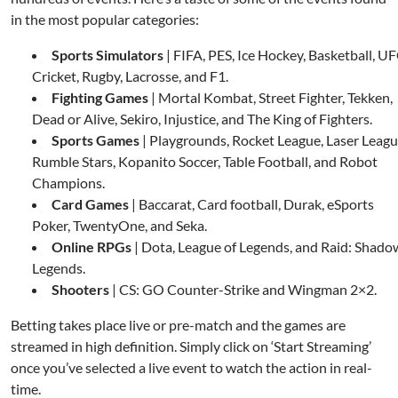
in the most popular categories:
Sports Simulators
| FIFA, PES, Ice Hockey, Basketball, UF
Cricket, Rugby, Lacrosse, and F1.
Fighting Games
| Mortal Kombat, Street Fighter, Tekken,
Dead or Alive, Sekiro, Injustice, and The King of Fighters.
Sports Games
| Playgrounds, Rocket League, Laser Leagu
Rumble Stars, Kopanito Soccer, Table Football, and Robot
Champions.
Card Games
| Baccarat, Card football, Durak, eSports
Poker, TwentyOne, and Seka.
Online RPGs
| Dota, League of Legends, and Raid: Shado
Legends.
Shooters
| CS: GO Counter-Strike and Wingman 2×2.
Betting takes place live or pre-match and the games are
streamed in high definition. Simply click on ‘Start Streaming’
once you’ve selected a live event to watch the action in real-
time.