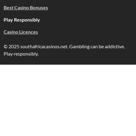
Best Casino Bonuses
Play Responsibly
Casino Licences
© 2025 southafricacasinos.net. Gambling can be addictive.
Play responsibly.