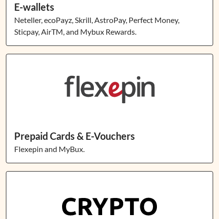
E-wallets
Neteller, ecoPayz, Skrill, AstroPay, Perfect Money,
Sticpay, AirTM, and Mybux Rewards.
Prepaid Cards & E-Vouchers
Flexepin and MyBux.