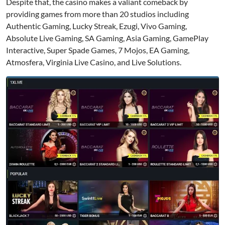
Despite that, the casino makes a valiant comeback by
providing games from more than 20 studios including
Authentic Gaming, Lucky Streak, Ezugi, Vivo Gaming,
Absolute Live Gaming, SA Gaming, Asia Gaming, GamePlay
Interactive, Super Spade Games, 7 Mojos, EA Gaming,
Atmosfera, Virginia Live Casino, and Live Solutions.