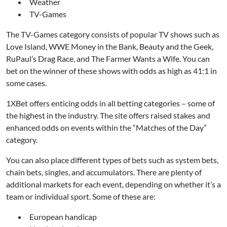
Weather
TV-Games
The TV-Games category consists of popular TV shows such as
Love Island, WWE Money in the Bank, Beauty and the Geek,
RuPaul’s Drag Race, and The Farmer Wants a Wife. You can
bet on the winner of these shows with odds as high as 41:1 in
some cases.
1XBet offers enticing odds in all betting categories – some of
the highest in the industry. The site offers raised stakes and
enhanced odds on events within the “Matches of the Day”
category.
You can also place different types of bets such as system bets,
chain bets, singles, and accumulators. There are plenty of
additional markets for each event, depending on whether it’s a
team or individual sport. Some of these are:
European handicap