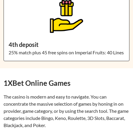
4th deposit
25% match plus 45 free spins on Imperial Fruits: 40 Lines
1XBet Online Games
The casino is modern and easy to navigate. You can
concentrate the massive selection of games by honing in on
provider, game category, or by using the search tool. The game
categories include Bingo, Keno, Roulette, 3D Slots, Baccarat,
Blackjack, and Poker.