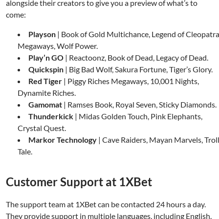
alongside their creators to give you a preview of what’s to
come:
Playson
| Book of Gold Multichance, Legend of Cleopatr
Megaways, Wolf Power.
Play’n GO
| Reactoonz, Book of Dead, Legacy of Dead.
Quickspin
| Big Bad Wolf, Sakura Fortune, Tiger’s Glory.
Red Tiger
| Piggy Riches Megaways, 10,001 Nights,
Dynamite Riches.
Gamomat
| Ramses Book, Royal Seven, Sticky Diamonds.
Thunderkick
| Midas Golden Touch, Pink Elephants,
Crystal Quest.
Markor Technology
| Cave Raiders, Mayan Marvels, Troll
Tale.
Customer Support at 1XBet
The support team at 1XBet can be contacted 24 hours a day.
They provide support in multiple languages, including English.