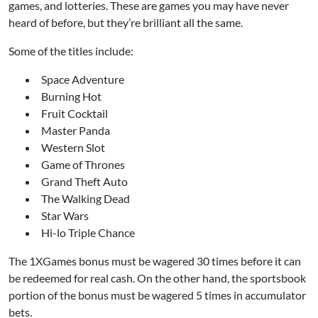
games, and lotteries. These are games you may have never
heard of before, but they’re brilliant all the same.
Some of the titles include:
Space Adventure
Burning Hot
Fruit Cocktail
Master Panda
Western Slot
Game of Thrones
Grand Theft Auto
The Walking Dead
Star Wars
Hi-lo Triple Chance
The 1XGames bonus must be wagered 30 times before it can
be redeemed for real cash. On the other hand, the sportsbook
portion of the bonus must be wagered 5 times in accumulator
bets.