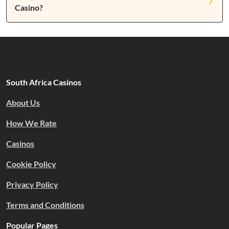
Casino?
South Africa Casinos
About Us
How We Rate
Casinos
Cookie Policy
Privacy Policy
Terms and Conditions
Popular Pages